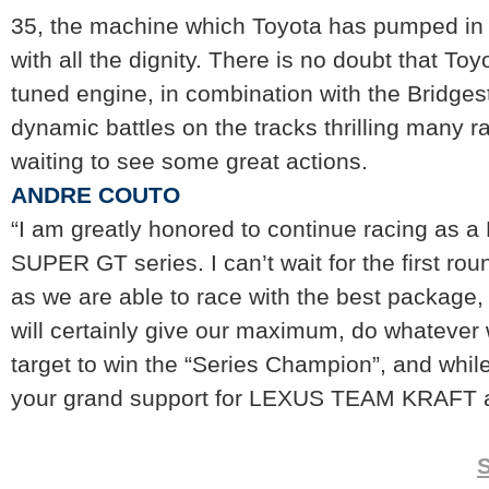
35, the machine which Toyota has pumped in a
with all the dignity. There is no doubt that To
tuned engine, in combination with the Bridgesto
dynamic battles on the tracks thrilling many 
waiting to see some great actions.
ANDRE COUTO
“I am greatly honored to continue racing as a
SUPER GT series. I can’t wait for the first ro
as we are able to race with the best package,
will certainly give our maximum, do whatever
target to win the “Series Champion”, and whil
your grand support for LEXUS TEAM KRAFT all
S