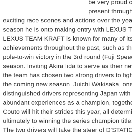
be very proud 
present through
exciting race scenes and actions over the yea
season he is onto making entry with LEXUS
LEXUS TEAM KRAFT is known for many of its
achievements throughout the past, such as tha
pole-to-win victory in the 3rd round (Fuji Spee
season. Inviting Akira Iida to serve as their ne
the team has chosen two strong drivers to fig
the coming new season. Juichi Wakisaka, one
distinguished drivers representing Japan with
abundant experiences as a champion, togeth
Couto will hit their strides this year, all det
ultimately to winning the series champion title
The two drivers will take the steer of D’STA