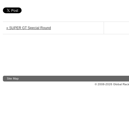
« SUPER GT Special Round
Site Map
© 2008-2026 Global Racin