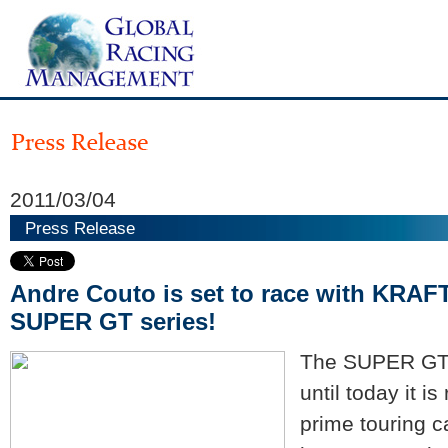
2011/03/04
Press Release
Andre Couto is set to race with KRAF
SUPER GT series!
The SUPER GT 
until today it i
prime touring c