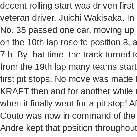
decent rolling start was driven fir
veteran driver, Juichi Wakisaka. In
No. 35 passed one car, moving up t
on the 10th lap rose to position 8, 
7th. By that time, the track turned 
from the 19th lap many teams start
first pit stops. No move was ma
KRAFT then and for another while u
when it finally went for a pit stop! 
Couto was now in command of the wh
Andre kept that position throughout