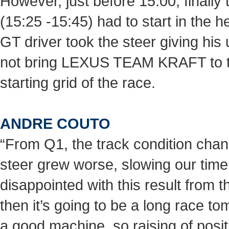
However, just before 15:00, finally
(15:25 -15:45) had to start in th
GT driver took the steer giving his
not bring LEXUS TEAM KRAFT to the
starting grid of the race.
ANDRE COUTO
“From Q1, the track condition cha
steer grew worse, slowing our time.
disappointed with this result from th
then it’s going to be a long race 
a good machine, so raising of posit