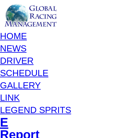
HOME
NEWS
DRIVER
SCHEDULE
GALLERY
LINK
LEGEND SPRITS
E
Report