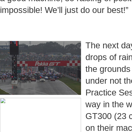
impossible! We’ll just do our best!”
The next da
drops of rai
the grounds
under not t
Practice Ses
way in the w
GT300 (23 c
on their m