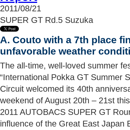
2011/08/21
SUPER GT Rd.5 Suzuka
A. Couto with a 7th place fin
unfavorable weather condit
The all-time, well-loved summer fes
“International Pokka GT Summer S
Circuit welcomed its 40th annivers
weekend of August 20th – 21st this
2011 AUTOBACS SUPER GT Round
influence of the Great East Japan