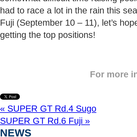
had to race a lot in the rain this s
Fuji (September 10 – 11), let’s hop
getting the top positions!
For more i
« SUPER GT Rd.4 Sugo
SUPER GT Rd.6 Fuji »
NEWS