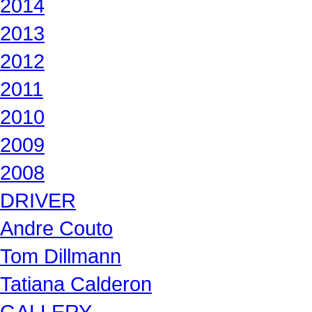
2014
2013
2012
2011
2010
2009
2008
DRIVER
Andre Couto
Tom Dillmann
Tatiana Calderon
GALLERY