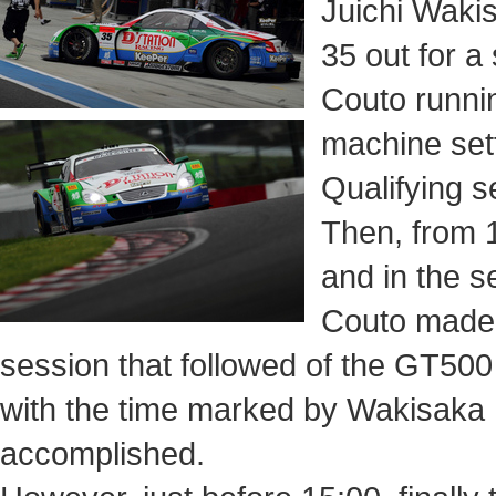
Juichi Wakis
35 out for a
Couto runnin
machine sett
Qualifying s
Then, from 
and in the 
Couto made t
session that followed of the GT500
with the time marked by Wakisaka
accomplished.