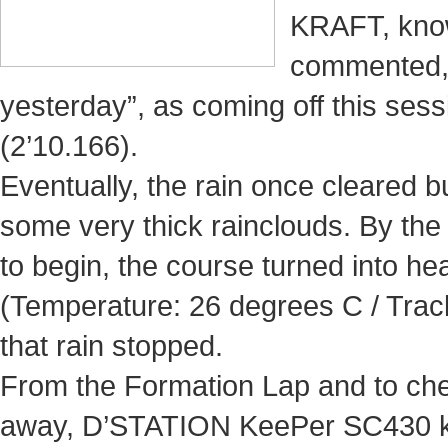
KRAFT, known
commented, 
yesterday”, as coming off this ses
(2’10.166).
Eventually, the rain once cleared bu
some very thick rainclouds. By th
to begin, the course turned into h
(Temperature: 26 degrees C / Trac
that rain stopped.
From the Formation Lap and to che
away, D’STATION KeePer SC430 kic