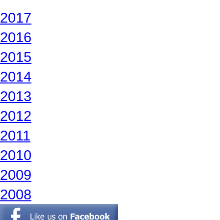
2017
2016
2015
2014
2013
2012
2011
2010
2009
2008