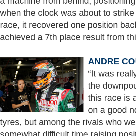
a machine from behind, positioning
when the clock was about to strike 
race, it recovered one position bac
achieved a 7th place result from th
ANDRE CO
“It was real
the downpour
this race is 
on a good no
tyres, but among the rivals who wer
somewhat difficult time raising pos