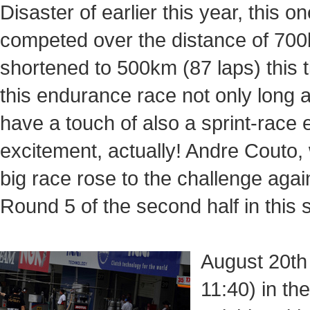
Disaster of earlier this year, this o
competed over the distance of 700
shortened to 500km (87 laps) this
this endurance race not only long 
have a touch of also a sprint-race
excitement, actually! Andre Couto, 
big race rose to the challenge ag
Round 5 of the second half in this 
August 20th 
11:40) in th