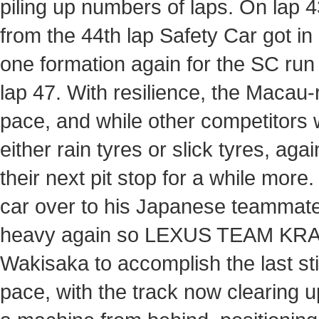
piling up numbers of laps. On lap 
from the 44th lap Safety Car got i
one formation again for the SC run
lap 47. With resilience, the Macau-
pace, and while other competitors we
either rain tyres or slick tyres, 
their next pit stop for a while more
car over to his Japanese teammat
heavy again so LEXUS TEAM KRAFT 
Wakisaka to accomplish the last sti
pace, with the track now clearing 