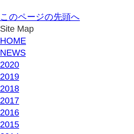
このページの先頭へ
Site Map
HOME
NEWS
2020
2019
2018
2017
2016
2015