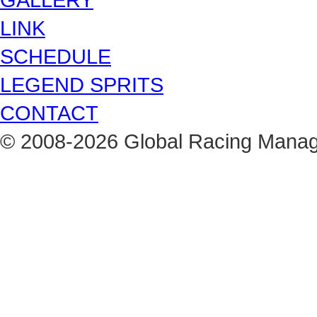
LINK
SCHEDULE
LEGEND SPRITS
CONTACT
© 2008-2026 Global Racing Managem